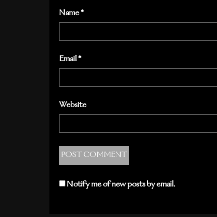
Name
*
Email
*
Website
Notify me of new posts by email.