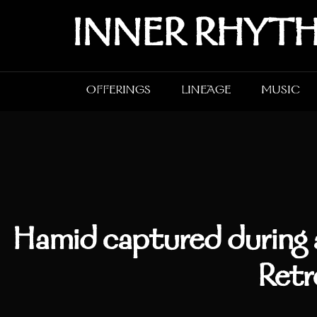
Skip
INNER RHYT
to
content
OFFERINGS
LINEAGE
MUSIC
Hamid captured during 
Retr