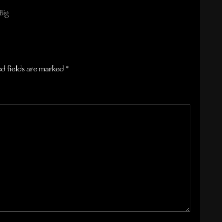
Big
d fields are marked
*