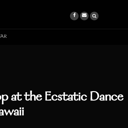
DAR
p at the Ecstatic Dance
awaii