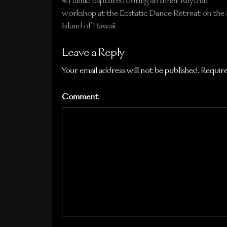
Hamid captured during an Inner Rhythm
Post
workshop at the Ecstatic Dance Retreat on the 
navigation
Island of Hawaii
Leave a Reply
Your email address will not be published.
Require
Comment