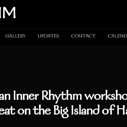
HM
GALLERY
UPDATES
CONTACT
CALEN
an Inner Rhythm worksho
eat on the Big Island of H