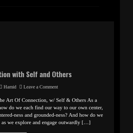
ion with Self and Others
Hamid
Leave a Comment
he Art Of Connection, w/ Self & Others As a
how do we each find our way to our own center,
centered-ness and grounded-ness? And how do we
lf as we explore and engage outwardly […]