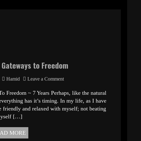
d Gateways to Freedom
Hamid
Leave a Comment
om ~ 7 Years Perhaps, like the natural
verything has it’s timing. In my life, as I have
 friendly and relaxed with myself; not beating
yself […]
AD MORE