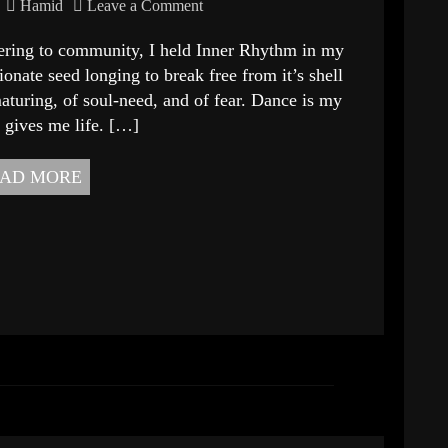
Hamid
Leave a Comment
ffering to community, I held Inner Rhythm in my
sionate seed longing to break free from it’s shell
aturing, of soul-need, and of fear. Dance is my
 gives me life. […]
AD MORE