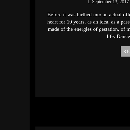
September 13, 2017
Before it was birthed into an actual o
heart for 10 years, as an idea, as a pas
made of the energies of gestation, of m
life. Dance
RE