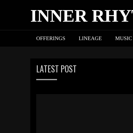
Skip
INNER RH
to
content
OFFERINGS
LINEAGE
MUSIC
LATEST POST
Blog