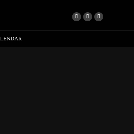
LENDAR