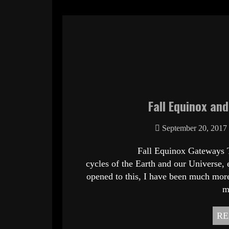
Fall Equinox an
September 20, 2017
Fall Equinox Gateways To Freed
cycles of the Earth and our Universe, e
opened to this, I have been much more
m
RE