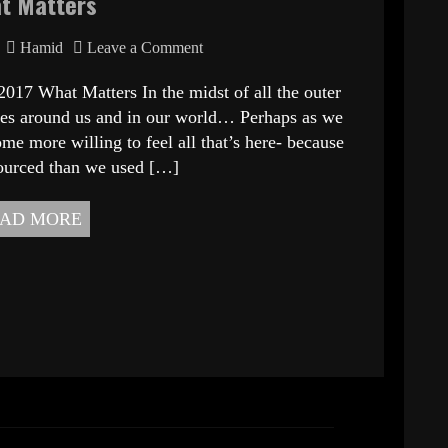
t Matters
Hamid
Leave a Comment
at Matters In the midst of all the outer
ities around us and in our world… Perhaps as we
me more willing to feel all that’s here- because
ourced than we used […]
AD MORE