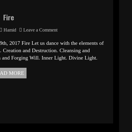
Fire
Hamid
Leave a Comment
 Fire Let us dance with the elements of
 Creation and Destruction. Cleansing and
 and Forging Will. Inner Light. Divine Light.
AD MORE