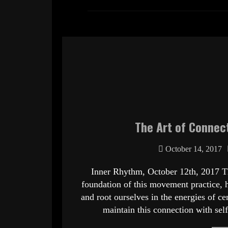
The Art of Connect
October 14, 2017
Inner Rhythm, October 12th, 2017 T
foundation of this movement practice, 
and root ourselves in the energies of 
maintain this connection with se