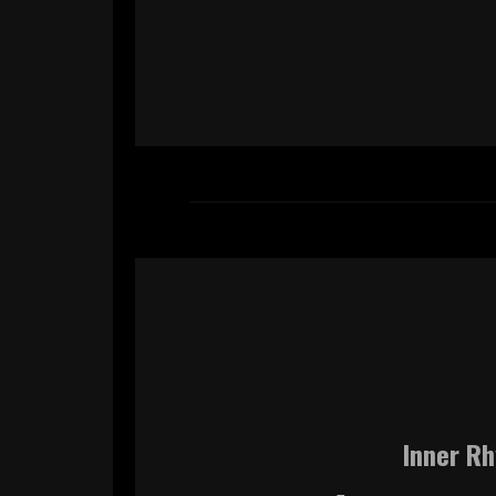
Inner Rh