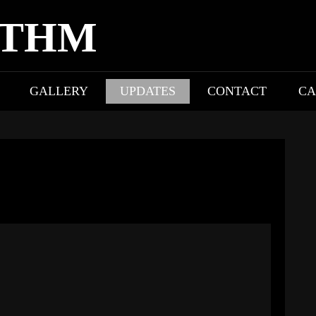
YTHM
GALLERY
UPDATES
CONTACT
CA