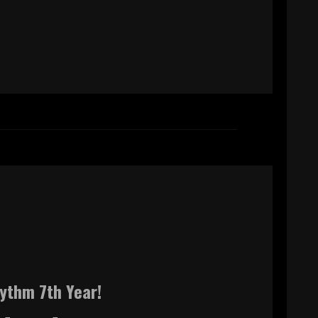
ythm 7th Year!