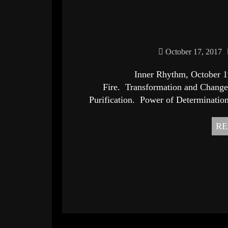
October 17, 2017
Inner Rhythm, October 19th, 2017
Fire. Transformation and Change.
Purification. Power of Determination
RE