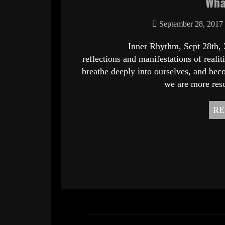
Wha
September 28, 2017
Inner Rhythm, Sept 28th, 2017 Wh
reflections and manifestations of real
breathe deeply into ourselves, and beco
we are more res
RE