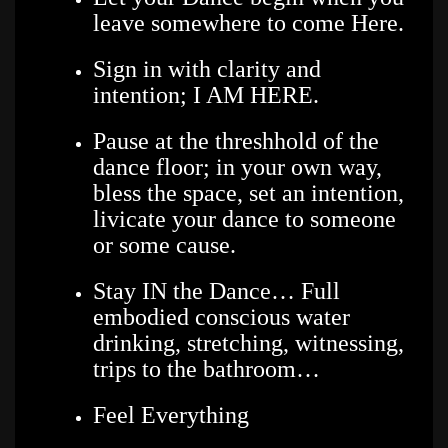
leave somewhere to come Here.
Sign in with clarity and
intention; I AM HERE.
Pause at the threshhold of the
dance floor; in your own way,
bless the space, set an intention,
livicate your dance to someone
or some cause.
Stay IN the Dance… Full
embodied conscious water
drinking, stretching, witnessing,
trips to the bathroom…
Feel Everything