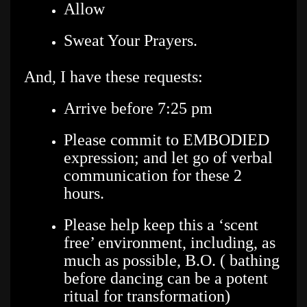
Allow
Sweat Your Prayers.
And, I have these requests:
Arrive before 7:25 pm
Please commit to EMBODIED
expression; and let go of verbal
communication for these 2
hours.
Please help keep this a ‘scent
free’ environment, including, as
much as possible, B.O. ( bathing
before dancing can be a potent
ritual for transformation)